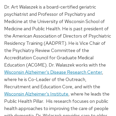
Dr. Art Walaszek is a board-certified geriatric
psychiatrist and Professor of Psychiatry and
Medicine at the University of Wisconsin School of
Medicine and Public Health. He is past president of
the American Association of Directors of Psychiatric
Residency Training (AADPRT). He is Vice Chair of
the Psychiatry Review Committee of the
Accreditation Council for Graduate Medical
Education (ACGME). Dr. Walaszek works with the
Wisconsin Alzheimer’s Disease Research Center
,
where he is Co-Leader of the Outreach,
Recruitment and Education Core, and with the
Wisconsin Alzheimer’s Institute
, where he leads the
Public Health Pillar. His research focuses on public
health approaches to improving the care of people
with dementia. Dr. Walaszek provides care to older