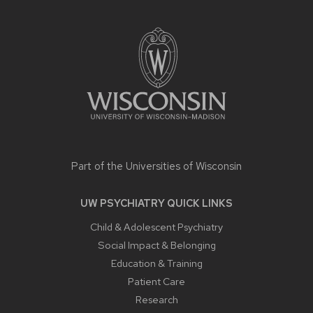
SITE
FOOTER
CONTENT
Part of the
Universities of Wisconsin
UW PSYCHIATRY QUICK LINKS
Child & Adolescent Psychiatry
Social Impact & Belonging
Education & Training
Patient Care
Research