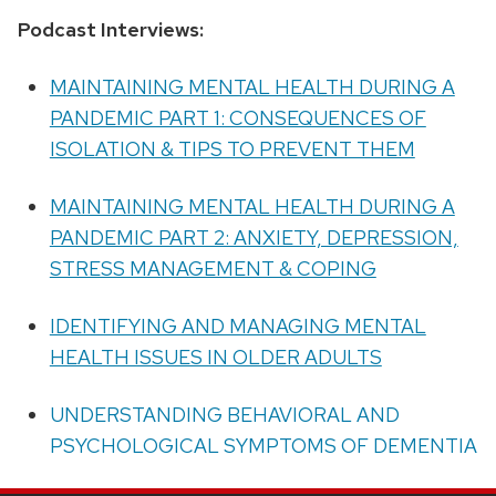
Podcast Interviews:
MAINTAINING MENTAL HEALTH DURING A
PANDEMIC PART 1: CONSEQUENCES OF
ISOLATION & TIPS TO PREVENT THEM
MAINTAINING MENTAL HEALTH DURING A
PANDEMIC PART 2: ANXIETY, DEPRESSION,
STRESS MANAGEMENT & COPING
IDENTIFYING AND MANAGING MENTAL
HEALTH ISSUES IN OLDER ADULTS
UNDERSTANDING BEHAVIORAL AND
PSYCHOLOGICAL SYMPTOMS OF DEMENTIA