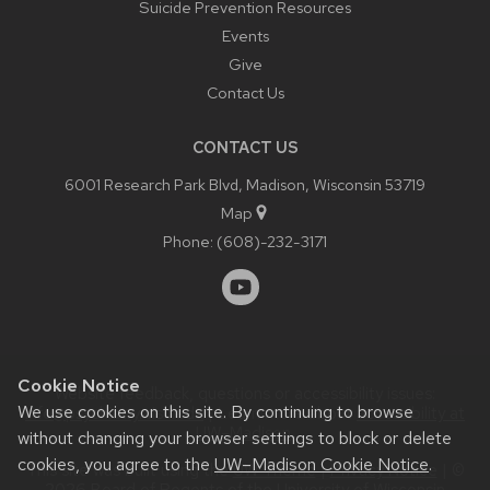
Suicide Prevention Resources
Events
Give
Contact Us
CONTACT US
6001 Research Park Blvd, Madison, Wisconsin 53719
Map
Phone:
(608)-232-3171
Cookie Notice
Website feedback, questions or accessibility issues:
We use cookies on this site. By continuing to browse
info@psychiatry.wisc.edu
| Learn more about
accessibility at
UW–Madison
.
without changing your browser settings to block or delete
cookies, you agree to the
UW–Madison Cookie Notice
.
This site was built using the
UW Theme
|
Privacy Notice
| ©