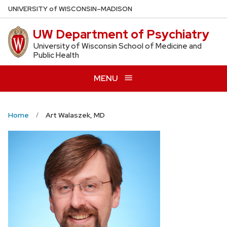
Skip
U
NIVERSITY
of
W
ISCONSIN
–MADISON
to
UW Department of Psychiatry
main
content
University of Wisconsin School of Medicine and
Public Health
MENU
Home
Art Walaszek, MD