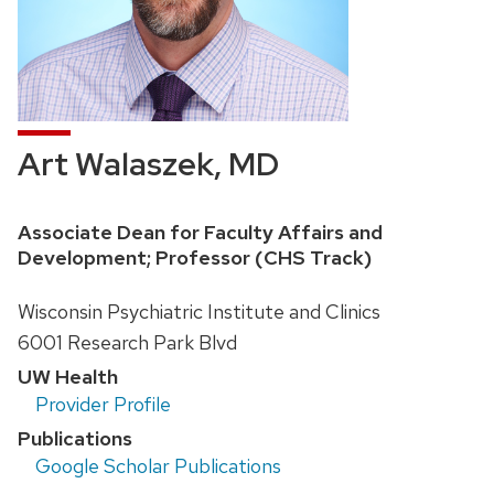
Art Walaszek, MD
Position
Associate Dean for Faculty Affairs and
title:
Development; Professor (CHS Track)
Address:
Wisconsin Psychiatric Institute and Clinics
6001 Research Park Blvd
UW Health
Provider Profile
Publications
Google Scholar Publications