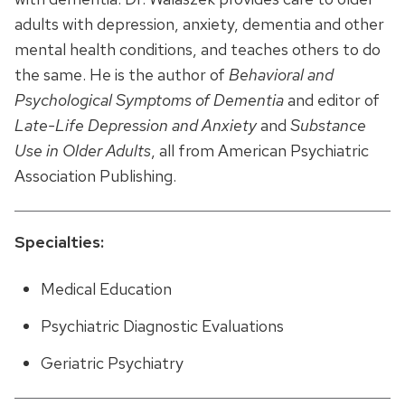
adults with depression, anxiety, dementia and other
mental health conditions, and teaches others to do
the same. He is the author of
Behavioral and
Psychological Symptoms of Dementia
and editor of
Late-Life Depression and Anxiety
and
Substance
Use in Older Adults
, all from American Psychiatric
Association Publishing.
Specialties:
Medical Education
Psychiatric Diagnostic Evaluations
Geriatric Psychiatry