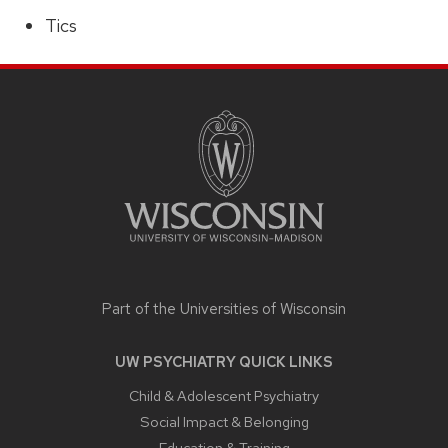
Tics
SITE
FOOTER
CONTENT
Part of the
Universities of Wisconsin
UW PSYCHIATRY QUICK LINKS
Child & Adolescent Psychiatry
Social Impact & Belonging
Education & Training