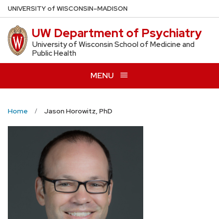
Skip
U
NIVERSITY
of
W
ISCONSIN
–MADISON
to
UW Department of Psychiatry
main
content
University of Wisconsin School of Medicine and
Public Health
MENU
Home
Jason Horowitz, PhD