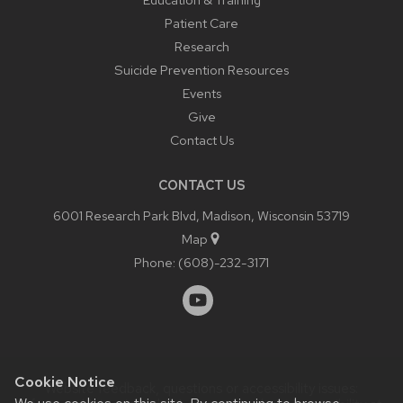
Patient Care
Research
Suicide Prevention Resources
Events
Give
Contact Us
CONTACT US
6001 Research Park Blvd, Madison, Wisconsin 53719
Map
Phone:
(608)-232-3171
Cookie Notice
Website feedback, questions or accessibility issues: