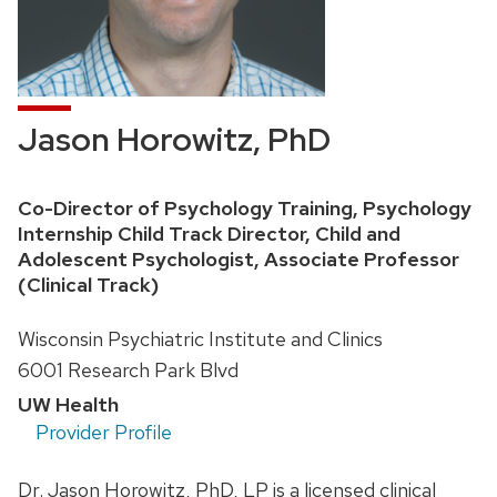
Jason Horowitz, PhD
Position
Co-Director of Psychology Training, Psychology
title:
Internship Child Track Director, Child and
Adolescent Psychologist, Associate Professor
(Clinical Track)
Address:
Wisconsin Psychiatric Institute and Clinics
6001 Research Park Blvd
UW Health
Provider Profile
Dr. Jason Horowitz, PhD, LP is a licensed clinical