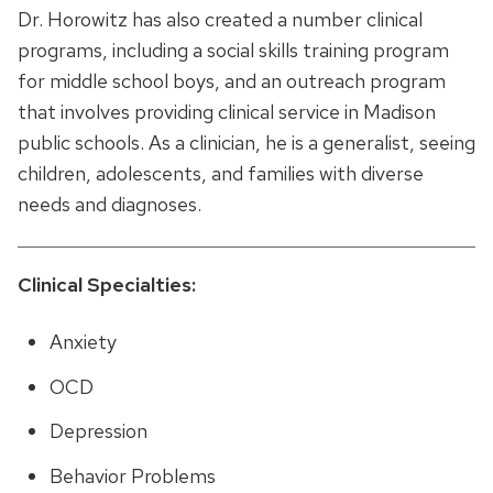
Dr. Horowitz has also created a number clinical
programs, including a social skills training program
for middle school boys, and an outreach program
that involves providing clinical service in Madison
public schools. As a clinician, he is a generalist, seeing
children, adolescents, and families with diverse
needs and diagnoses.
Clinical Specialties:
Anxiety
OCD
Depression
Behavior Problems