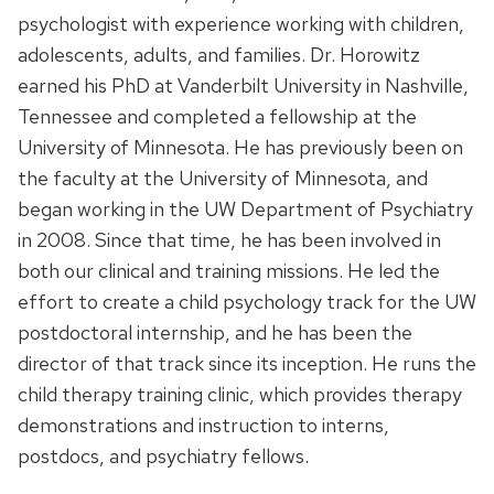
psychologist with experience working with children,
adolescents, adults, and families. Dr. Horowitz
earned his PhD at Vanderbilt University in Nashville,
Tennessee and completed a fellowship at the
University of Minnesota. He has previously been on
the faculty at the University of Minnesota, and
began working in the UW Department of Psychiatry
in 2008. Since that time, he has been involved in
both our clinical and training missions. He led the
effort to create a child psychology track for the UW
postdoctoral internship, and he has been the
director of that track since its inception. He runs the
child therapy training clinic, which provides therapy
demonstrations and instruction to interns,
postdocs, and psychiatry fellows.