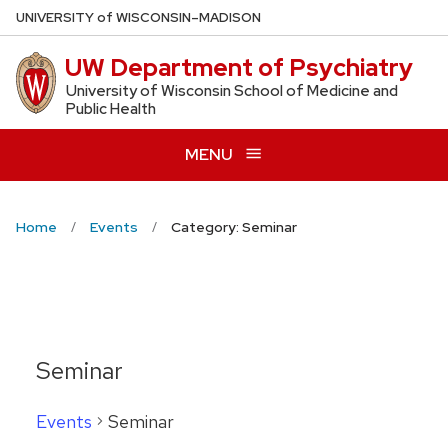
Skip
U
NIVERSITY
of
W
ISCONSIN
–MADISON
to
UW Department of Psychiatry
main
content
University of Wisconsin School of Medicine and
Public Health
MENU
Home
Events
Category: Seminar
Seminar
Events
Seminar