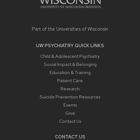
Part of the
Universities of Wisconsin
UW PSYCHIATRY QUICK LINKS
Child & Adolescent Psychiatry
Social Impact & Belonging
Education & Training
Patient Care
Research
Suicide Prevention Resources
Events
Give
Contact Us
CONTACT US