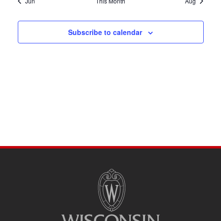
Jun
This Month
Aug
Subscribe to calendar
SITE
FOOTER
CONTENT